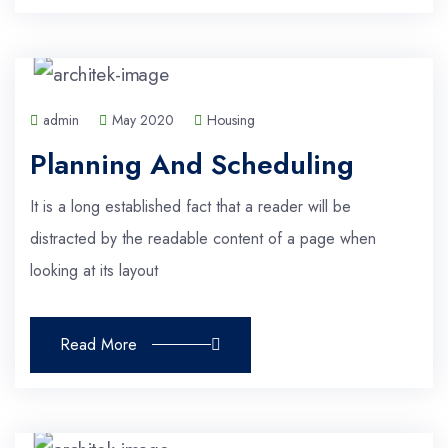
admin
May 2020
Housing
Planning And Scheduling
It is a long established fact that a reader will be
distracted by the readable content of a page when
looking at its layout
Read More