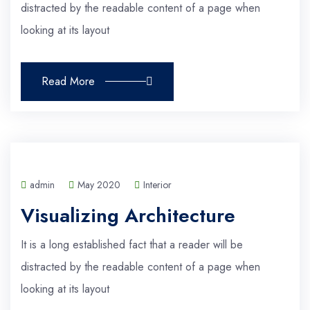
distracted by the readable content of a page when
looking at its layout
Read More
admin
May 2020
Interior
Visualizing Architecture
It is a long established fact that a reader will be
distracted by the readable content of a page when
looking at its layout