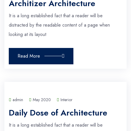
Architizer Architecture
It is a long established fact that a reader will be
distracted by the readable content of a page when
looking at its layout
Read More
admin
May 2020
Interior
Daily Dose of Architecture
It is a long established fact that a reader will be