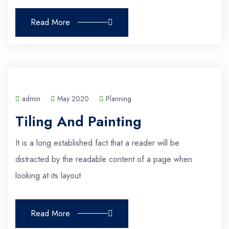
Read More
admin
May 2020
Planning
Tiling And Painting
It is a long established fact that a reader will be
distracted by the readable content of a page when
looking at its layout
Read More