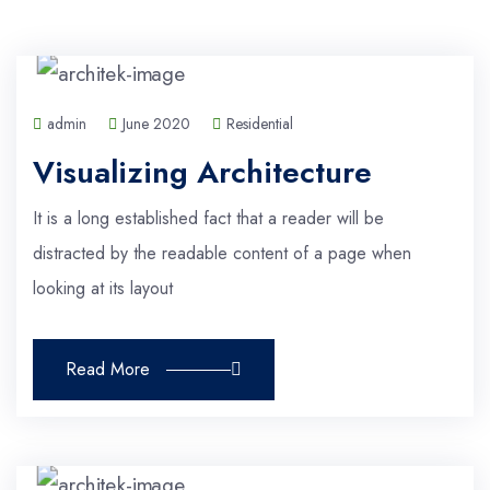
admin
June 2020
Residential
Visualizing Architecture
It is a long established fact that a reader will be
distracted by the readable content of a page when
looking at its layout
Read More