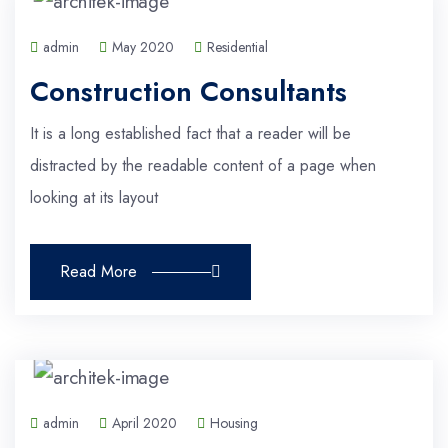
admin
May 2020
Residential
Construction Consultants
It is a long established fact that a reader will be
distracted by the readable content of a page when
looking at its layout
Read More
admin
April 2020
Housing