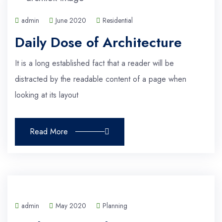
admin
June 2020
Residential
Daily Dose of Architecture
It is a long established fact that a reader will be
distracted by the readable content of a page when
looking at its layout
Read More
admin
May 2020
Planning