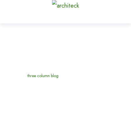
three column blog
Home
three column blog