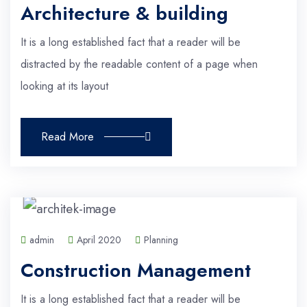
Architecture & building
It is a long established fact that a reader will be
distracted by the readable content of a page when
looking at its layout
Read More
admin
April 2020
Planning
Construction Management
It is a long established fact that a reader will be