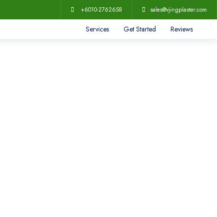
+6010-2762658
sales@vjingplaster.com
Services
Get Started
Reviews