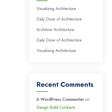
Visualizing Architecture
Daily Dose of Architecture
Architizer Architecture
Daily Dose of Architecture
Visualizing Architecture
Recent Comments
A WordPress Commenter
on
Design Build Contracts