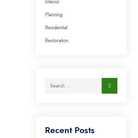
Interior
Planning
Residential
Restoration
Search for:
Search
Recent Posts