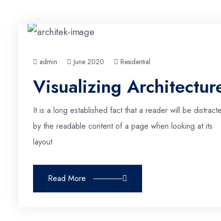
admin
June 2020
Residential
Visualizing Architectur
It is a long established fact that a reader will be distract
by the readable content of a page when looking at its
layout
Read More