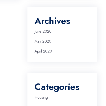
Archives
June 2020
May 2020
April 2020
Categories
Housing