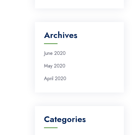
Archives
June 2020
May 2020
April 2020
Categories