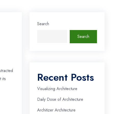
Search
Search
stracted
Recent Posts
 its
Visualizing Architecture
Daily Dose of Architecture
Architizer Architecture