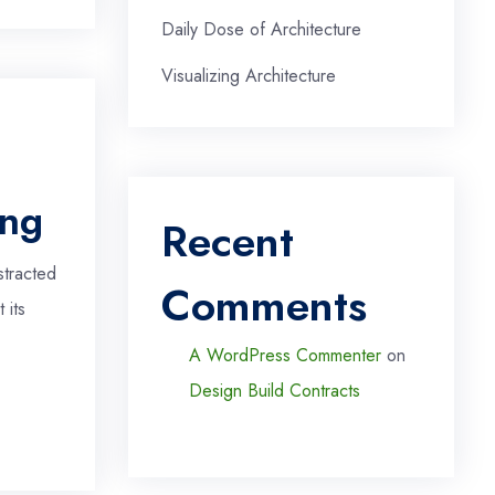
Daily Dose of Architecture
Visualizing Architecture
ing
Recent
stracted
Comments
 its
A WordPress Commenter
on
Design Build Contracts