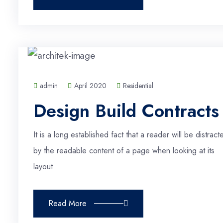
admin
April 2020
Residential
Design Build Contracts
It is a long established fact that a reader will be distract
by the readable content of a page when looking at its
layout
Read More