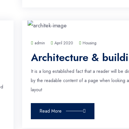
admin
April 2020
Housing
Architecture & build
It is a long established fact that a reader will be di
by the readable content of a page when looking at
ed
layout
Read More