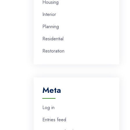
Housing
Interior
Planning
Residential
Restoration
Meta
Log in
Entries feed