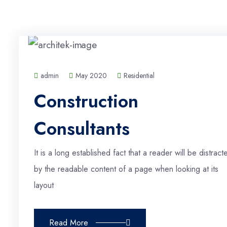
admin
May 2020
Residential
Construction
Consultants
It is a long established fact that a reader will be distract
by the readable content of a page when looking at its
layout
Read More