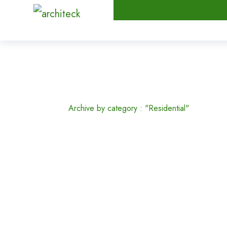
Residential
Home
Archive by category : "Residential"