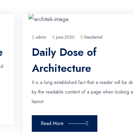
admin
June 2020
Residential
e
Daily Dose of
Architecture
ed
It is a long established fact that a reader will be di
by the readable content of a page when looking at
layout
Read More