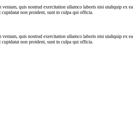
veniam, quis nostrud exercitation ullamco laboris nisi utaliquip ex ea
cupidatat non proident, sunt in culpa qui officia.
veniam, quis nostrud exercitation ullamco laboris nisi utaliquip ex ea
cupidatat non proident, sunt in culpa qui officia.