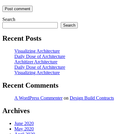
Search
Search
Recent Posts
Visualizing Architecture
Daily Dose of Architecture
Architizer Architecture
Daily Dose of Architecture
Visualizing Architecture
Recent Comments
A WordPress Commenter
on
Design Build Contracts
Archives
June 2020
May 2020