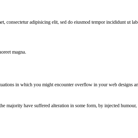
t, consectetur adipisicing elit, sed do eiusmod tempor incididunt ut l
laoreet magna.
situations in which you might encounter overflow in your web designs a
the majority have suffered alteration in some form, by injected humour,