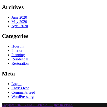
Archives
June 2020
May 2020
April 2020
Categories
Housing
Interior
Planning
Residential
Restoration
Meta
Log in
Entries feed
Comments feed
WordPress.org
Copyright 2026 VJING Plaster. All Rights Reserved.