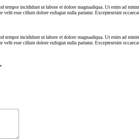
od tempor incididunt ut labore et dolore magnaaliqua. Ut enim ad minim 
velit esse cillum dolore eufugiat nulla pariatur. Excepteursint occaecat 
od tempor incididunt ut labore et dolore magnaaliqua. Ut enim ad minim 
velit esse cillum dolore eufugiat nulla pariatur. Excepteursint occaecat 
*