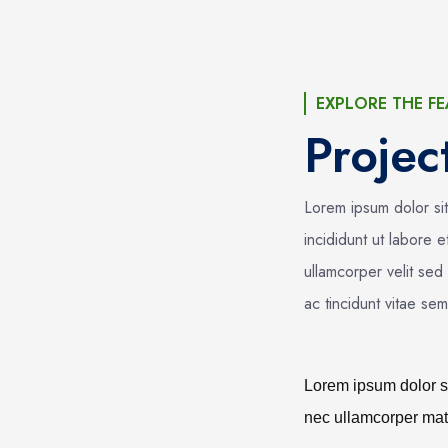
EXPLORE THE FE
Proje
Lorem ipsum dolor si
incididunt ut labore 
ullamcorper velit sed
ac tincidunt vitae se
Lorem ipsum dolor sit
nec ullamcorper matt