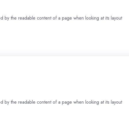
cted by the readable content of a page when looking at its layout
cted by the readable content of a page when looking at its layout