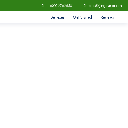
+6010-2762658
sales@vjingplaster.com
Services
Get Started
Reviews