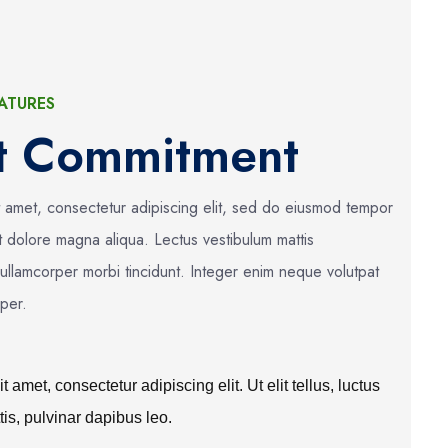
ATURES
ct Commitment
t amet, consectetur adipiscing elit, sed do eiusmod tempor
et dolore magna aliqua. Lectus vestibulum mattis
 ullamcorper morbi tincidunt. Integer enim neque volutpat
mper.
 amet, consectetur adipiscing elit. Ut elit tellus, luctus
is, pulvinar dapibus leo.