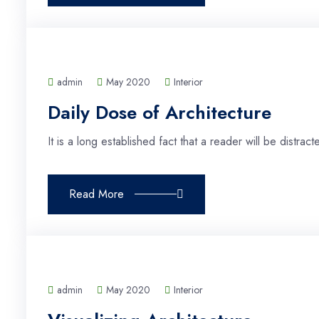
admin
May 2020
Interior
Daily Dose of Architecture
It is a long established fact that a reader will be distra
Read More
admin
May 2020
Interior