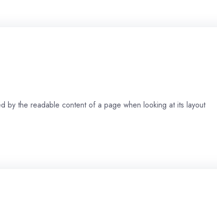
cted by the readable content of a page when looking at its layout