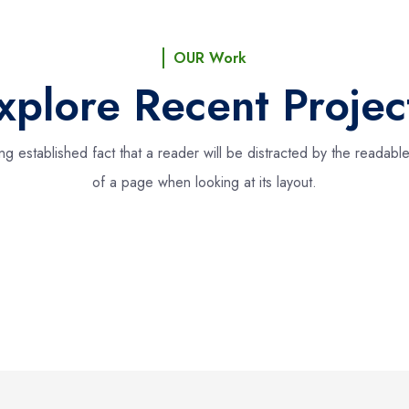
OUR Work
xplore Recent Projec
long established fact that a reader will be distracted by the readabl
of a page when looking at its layout.