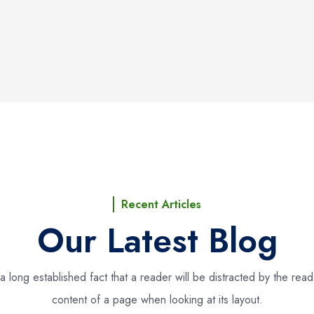
Recent Articles
Our Latest Blog
s a long established fact that a reader will be distracted by the rea
content of a page when looking at its layout.