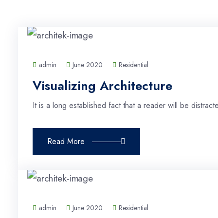
admin
June 2020
Residential
Visualizing Architecture
It is a long established fact that a reader will be distra
Read More
admin
June 2020
Residential