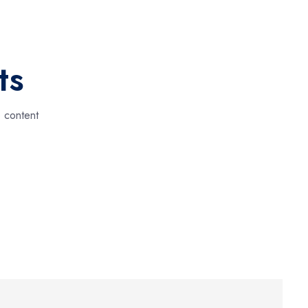
ts
e content