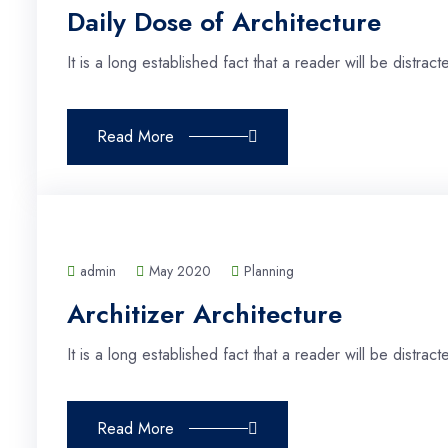
Daily Dose of Architecture
It is a long established fact that a reader will be distra
Read More
admin
May 2020
Planning
Architizer Architecture
It is a long established fact that a reader will be distra
Read More