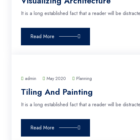
Visualizing Architecture
It is a long established fact that a reader will be distra
Read More
admin
May 2020
Planning
Tiling And Painting
It is a long established fact that a reader will be distra
Read More