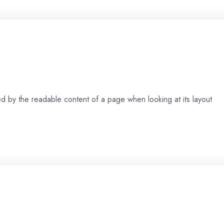
cted by the readable content of a page when looking at its layout