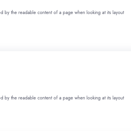
cted by the readable content of a page when looking at its layout
cted by the readable content of a page when looking at its layout