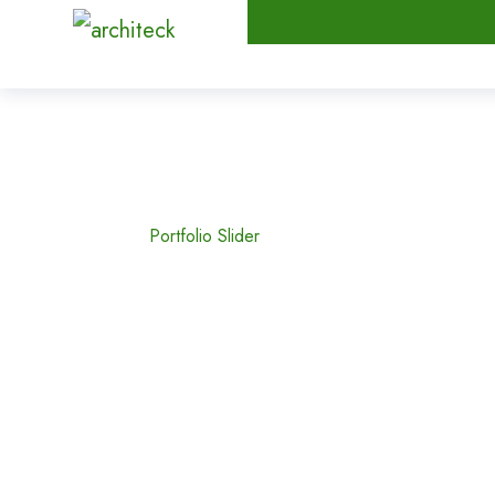
Portfolio Slider
Home
Portfolio Slider