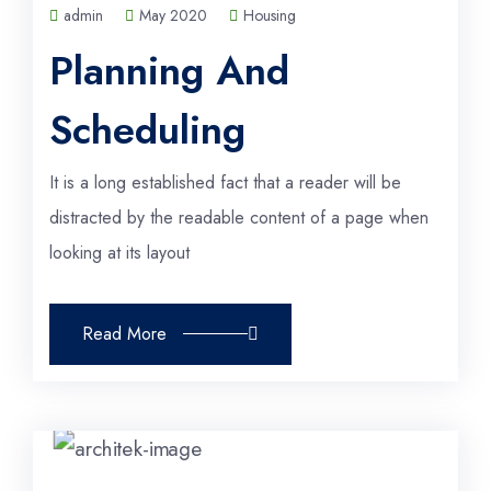
admin
May 2020
Housing
Planning And
Scheduling
It is a long established fact that a reader will be
distracted by the readable content of a page when
looking at its layout
Read More