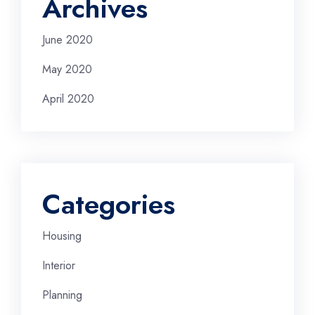
Archives
June 2020
May 2020
April 2020
Categories
Housing
Interior
Planning