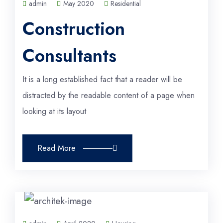
admin
May 2020
Residential
Construction
Consultants
It is a long established fact that a reader will be
distracted by the readable content of a page when
looking at its layout
Read More