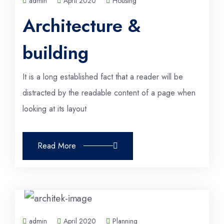
admin
April 2020
Housing
Architecture &
building
It is a long established fact that a reader will be
distracted by the readable content of a page when
looking at its layout
Read More
admin
April 2020
Planning