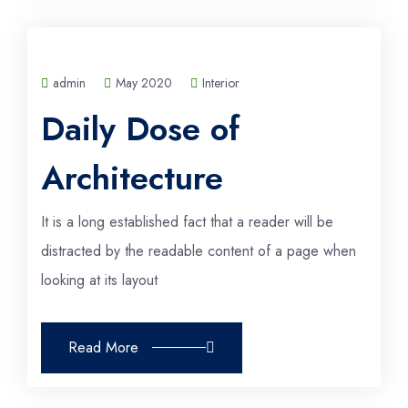
admin
May 2020
Interior
Daily Dose of
Architecture
It is a long established fact that a reader will be
distracted by the readable content of a page when
looking at its layout
Read More