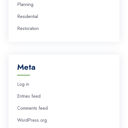
Planning
Residential
Restoration
Meta
Log in
Entries feed
Comments feed
WordPress.org