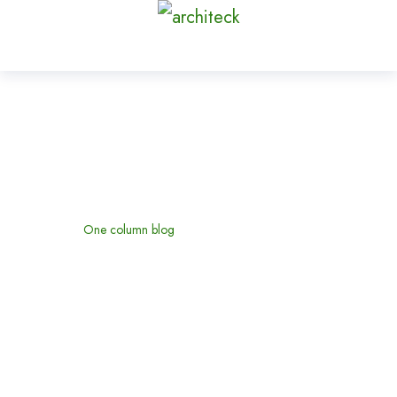
One column blog
Home
One column blog