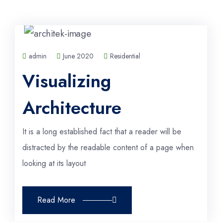
admin
June 2020
Residential
Visualizing
Architecture
It is a long established fact that a reader will be
distracted by the readable content of a page when
looking at its layout
Read More