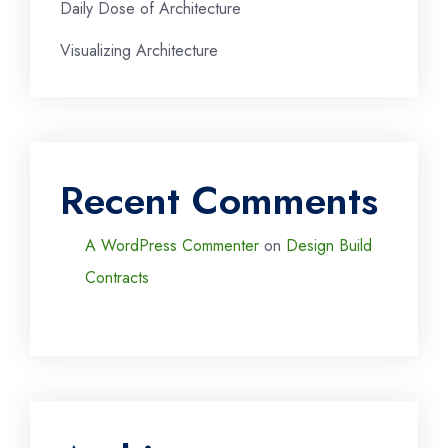
Daily Dose of Architecture
Visualizing Architecture
Recent Comments
A WordPress Commenter
on
Design Build
Contracts