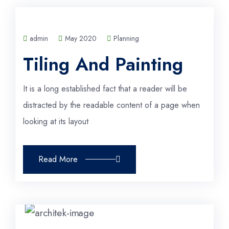
admin
May 2020
Planning
Tiling And Painting
It is a long established fact that a reader will be
distracted by the readable content of a page when
looking at its layout
Read More