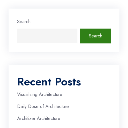
Search
Search
Recent Posts
Visualizing Architecture
Daily Dose of Architecture
Architizer Architecture