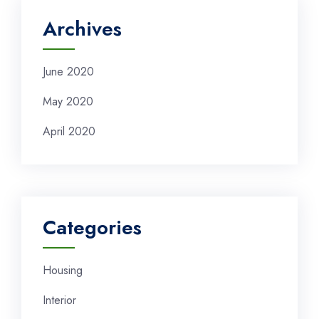
Archives
June 2020
May 2020
April 2020
Categories
Housing
Interior