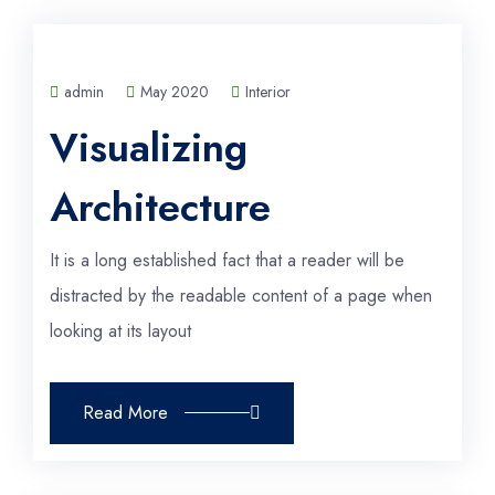
admin
May 2020
Interior
Visualizing
Architecture
It is a long established fact that a reader will be
distracted by the readable content of a page when
looking at its layout
Read More