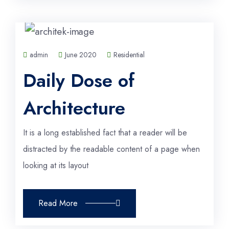
admin
June 2020
Residential
Daily Dose of
Architecture
It is a long established fact that a reader will be
distracted by the readable content of a page when
looking at its layout
Read More