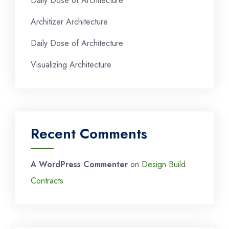
Daily Dose of Architecture
Architizer Architecture
Daily Dose of Architecture
Visualizing Architecture
Recent Comments
A WordPress Commenter
on
Design Build
Contracts