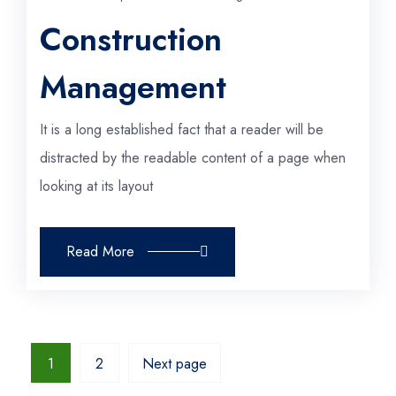
Construction
Management
It is a long established fact that a reader will be
distracted by the readable content of a page when
looking at its layout
Read More
1
2
Next page