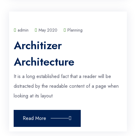
admin
May 2020
Planning
Architizer
Architecture
It is a long established fact that a reader will be
distracted by the readable content of a page when
looking at its layout
Read More