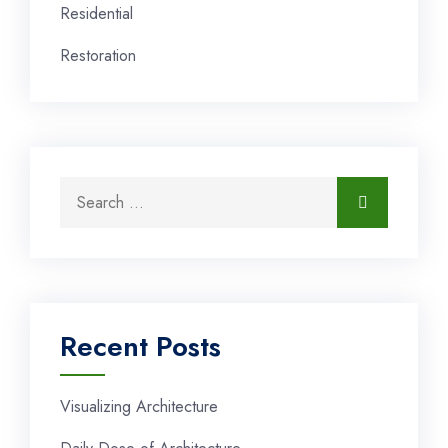
Residential
Restoration
Recent Posts
Visualizing Architecture