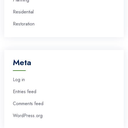
Residential
Restoration
Meta
Log in
Entries feed
Comments feed
WordPress.org