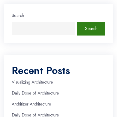
Search
Search
Recent Posts
Visualizing Architecture
Daily Dose of Architecture
Architizer Architecture
Daily Dose of Architecture