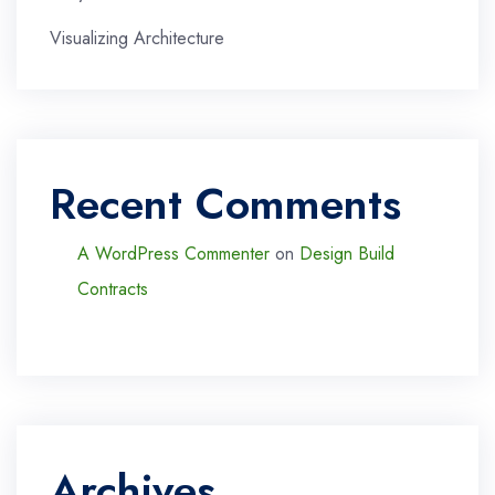
Visualizing Architecture
Recent Comments
A WordPress Commenter
on
Design Build
Contracts
Archives