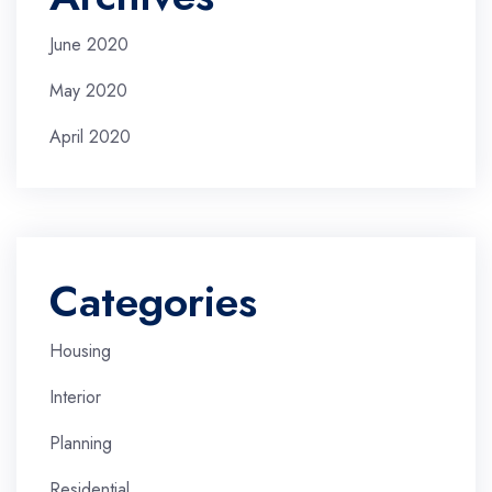
June 2020
May 2020
April 2020
Categories
Housing
Interior
Planning
Residential