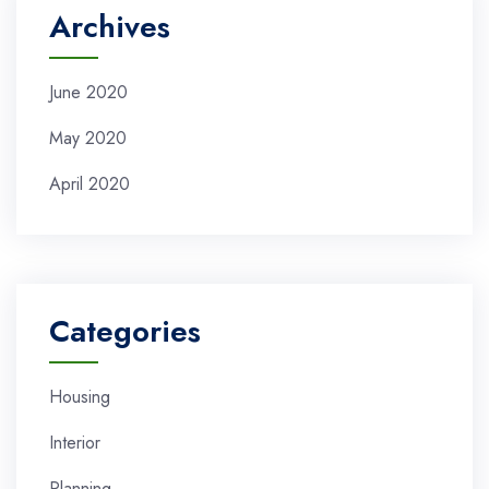
Archives
June 2020
May 2020
April 2020
Categories
Housing
Interior
Planning