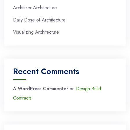
Architizer Architecture
Daily Dose of Architecture
Visualizing Architecture
Recent Comments
A WordPress Commenter
on
Design Build
Contracts