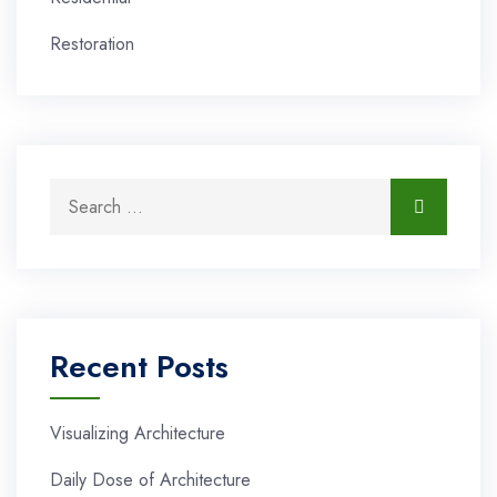
Restoration
Search for:
Search
Recent Posts
Visualizing Architecture
Daily Dose of Architecture