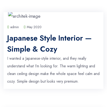
admin
May 2020
Japanese Style Interior —
Simple & Cozy
I wanted a Japanese-style interior, and they really
understand what I’m looking for. The warm lighting and
clean ceiling design make the whole space feel calm and
cozy. Simple design but looks very premium.