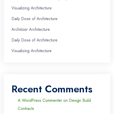
Visualizing Architecture
Daily Dose of Architecture
Architizer Architecture
Daily Dose of Architecture
Visualizing Architecture
Recent Comments
A WordPress Commenter
on
Design Build
Contracts