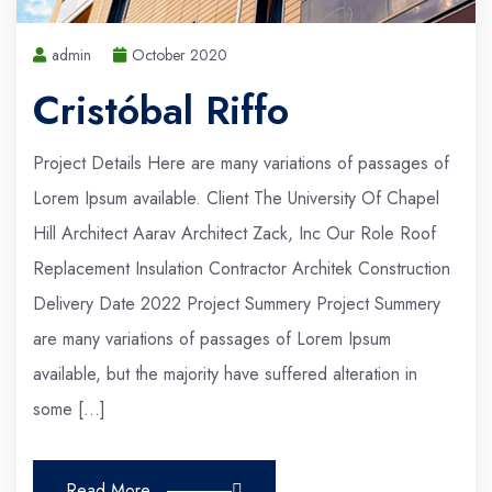
admin
October 2020
Cristóbal Riffo
Project Details Here are many variations of passages of
Lorem Ipsum available. Client The University Of Chapel
Hill Architect Aarav Architect Zack, Inc Our Role Roof
Replacement Insulation Contractor Architek Construction
Delivery Date 2022 Project Summery Project Summery
are many variations of passages of Lorem Ipsum
available, but the majority have suffered alteration in
some […]
Read More