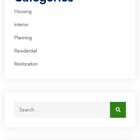
Housing
Interior
Planning
Residential
Restoration
Search for:
Search