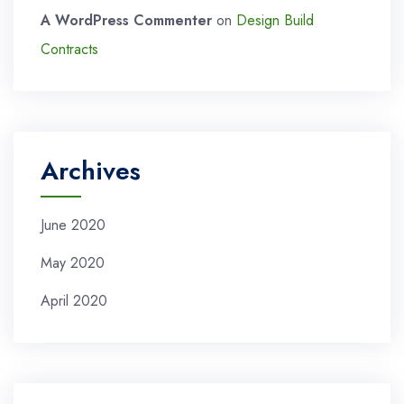
A WordPress Commenter
on
Design Build
Contracts
Archives
June 2020
May 2020
April 2020