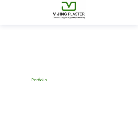
Furniture
Home
Portfolio