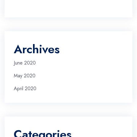
Archives
June 2020
May 2020
April 2020
Categories