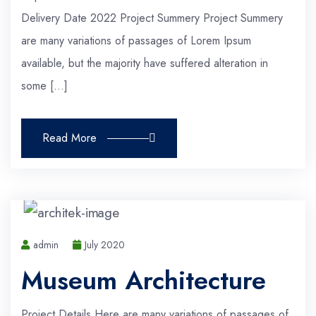
Delivery Date 2022 Project Summery Project Summery
are many variations of passages of Lorem Ipsum
available, but the majority have suffered alteration in
some […]
Read More
admin
July 2020
Museum Architecture
Project Details Here are many variations of passages of