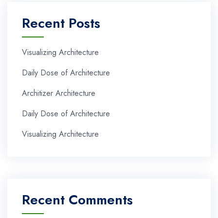
Recent Posts
Visualizing Architecture
Daily Dose of Architecture
Architizer Architecture
Daily Dose of Architecture
Visualizing Architecture
Recent Comments