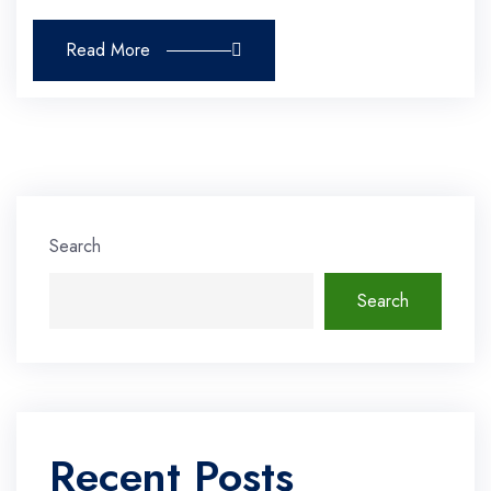
Read More
Search
Search
Recent Posts