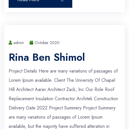
admin
October 2020
Rina Ben Shimol
Project Details Here are many variations of passages of
Lorem Ipsum available. Client The University Of Chapel
Hill Architect Aarav Architect Zack, Inc Our Role Roof
Replacement Insulation Contractor Architek Construction
Delivery Date 2022 Project Summery Project Summery
are many variations of passages of Lorem Ipsum
available, but the majority have suffered alteration in