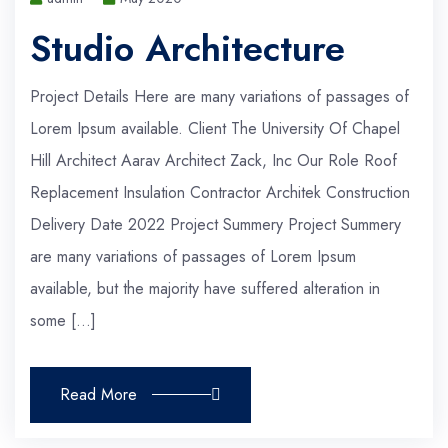
Studio Architecture
Project Details Here are many variations of passages of
Lorem Ipsum available. Client The University Of Chapel
Hill Architect Aarav Architect Zack, Inc Our Role Roof
Replacement Insulation Contractor Architek Construction
Delivery Date 2022 Project Summery Project Summery
are many variations of passages of Lorem Ipsum
available, but the majority have suffered alteration in
some […]
Read More