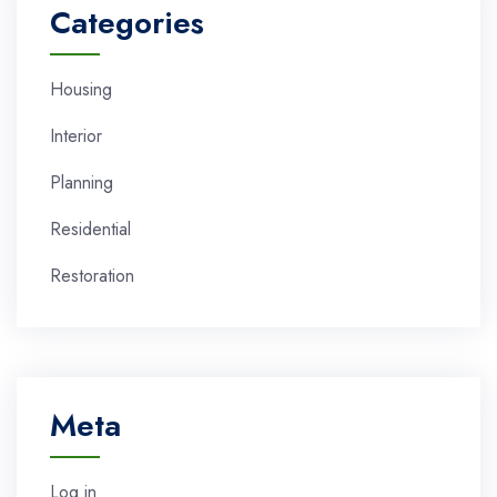
Categories
Housing
Interior
Planning
Residential
Restoration
Meta
Log in