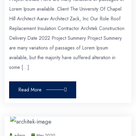
Lorem Ipsum available. Client The University Of Chapel
Hill Architect Aarav Architect Zack, Inc Our Role Roof
Replacement Insulation Contractor Architek Construction
Delivery Date 2022 Project Summery Project Summery
are many variations of passages of Lorem Ipsum
available, but the majority have suffered alteration in
some […]
Read More
admin
May 2020