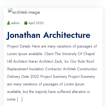
admin
April 2020
Jonathan Architecture
Project Details Here are many variations of passages of
Lorem Ipsum available. Client The University Of Chapel
Hill Architect Aarav Architect Zack, Inc Our Role Roof
Replacement Insulation Contractor Architek Construction
Delivery Date 2022 Project Summery Project Summery
are many variations of passages of Lorem Ipsum
available, but the majority have suffered alteration in
some […]