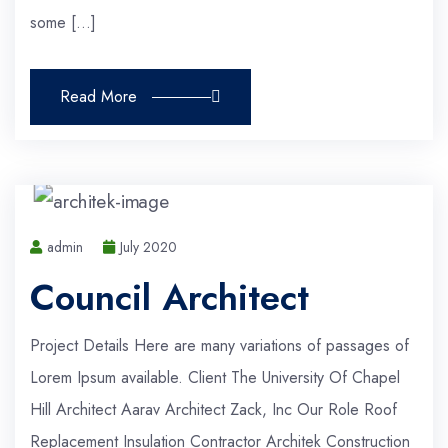
some […]
Read More
admin
July 2020
Council Architect
Project Details Here are many variations of passages of
Lorem Ipsum available. Client The University Of Chapel
Hill Architect Aarav Architect Zack, Inc Our Role Roof
Replacement Insulation Contractor Architek Construction