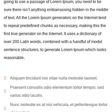
going to use a passage of Lorem Ipsum, you need to be
sure there isn’t anything embarrassing hidden in the middle
of text. All the Lorem Ipsum generators on the Internet tend
to repeat predefined chunks as necessary, making this the
first true generator on the Internet. It uses a dictionary of
over 200 Latin words, combined with a handful of model
sentence structures, to generate Lorem Ipsum which looks
reasonable.
Aliquam tincidunt nisi vitae nulla molestie laoreet.
Praesent convallis odio elementum tortor tempor, sed
varius odio iaculis.
Nunc molestie ex at nisi vehicula, et pellentesque tortor