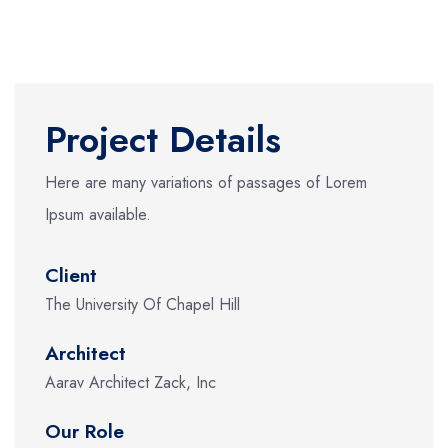
Project Details
Here are many variations of passages of Lorem
Ipsum available.
Client
The University Of Chapel Hill
Architect
Aarav Architect Zack, Inc
Our Role