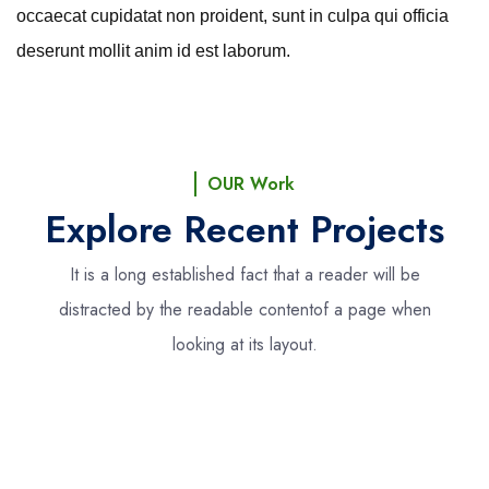
occaecat cupidatat non proident, sunt in culpa qui officia
deserunt mollit anim id est laborum.
OUR Work
Explore Recent Projects
It is a long established fact that a reader will be
distracted by the readable content
of a page when
looking at its layout.