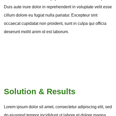
Duis aute irure dolor in reprehenderit in voluptate velit esse
cillum dolore eu fugiat nulla pariatur. Excepteur sint
occaecat cupidatat non proident, sunt in culpa qui officia
deserunt mollit anim id est laborum.
Solution & Results
Lorem ipsum dolor sit amet, consectetur adipiscing elit, sed
do eiusmod tempor incididunt ut labore et dolore magna