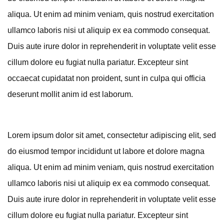
aliqua. Ut enim ad minim veniam, quis nostrud exercitation
ullamco laboris nisi ut aliquip ex ea commodo consequat.
Duis aute irure dolor in reprehenderit in voluptate velit esse
cillum dolore eu fugiat nulla pariatur. Excepteur sint
occaecat cupidatat non proident, sunt in culpa qui officia
deserunt mollit anim id est laborum.
Lorem ipsum dolor sit amet, consectetur adipiscing elit, sed
do eiusmod tempor incididunt ut labore et dolore magna
aliqua. Ut enim ad minim veniam, quis nostrud exercitation
ullamco laboris nisi ut aliquip ex ea commodo consequat.
Duis aute irure dolor in reprehenderit in voluptate velit esse
cillum dolore eu fugiat nulla pariatur. Excepteur sint