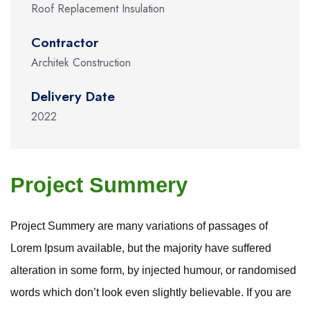
Roof Replacement Insulation
Contractor
Architek Construction
Delivery Date
2022
Project Summery
Project Summery are many variations of passages of
Lorem Ipsum available, but the majority have suffered
alteration in some form, by injected humour, or randomised
words which don’t look even slightly believable. If you are