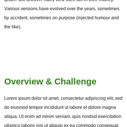
Various versions have evolved over the years, sometimes
by accident, sometimes on purpose (injected humour and
the like).
Overview & Challenge
Lorem ipsum dolor sit amet, consectetur adipiscing elit, sed
do eiusmod tempor incididunt ut labore et dolore magna
aliqua. Ut enim ad minim veniam, quis nostrud exercitation
ullamco laboris nisi ut aliquip ex ea commodo consequat.