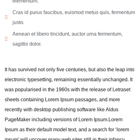
elementum.
Cras id purus faucibus, euismod metus quis, fermentum
justo.
Aenean et libero tincidunt, auctor urna fermentum,
sagittis dolor.
It has survived not only five centuries, but also the leap into
electronic typesetting, remaining essentially unchanged. It
was popularised in the 1960s with the release of Letraset
sheets containing Lorem Ipsum passages, and more
recently with desktop publishing software like Aldus
PageMaker including versions of Lorem Ipsum.Lorem
Ipsum as their default model text, and a search for ‘lorem
ipsum’ will uncover many web sites still in their infancy.