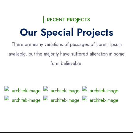
RECENT PROJECTS
Our Special Projects
There are many variations of passages of Lorem Ipsum
available, but the majority
have suffered alteration in some
form believable.