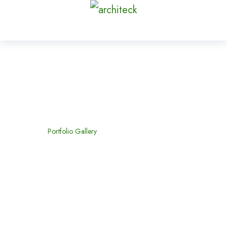
Portfolio Gallery
Home
Portfolio Gallery