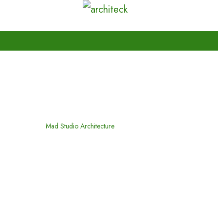
Mad Studio Architecture
Home
Mad Studio Architecture