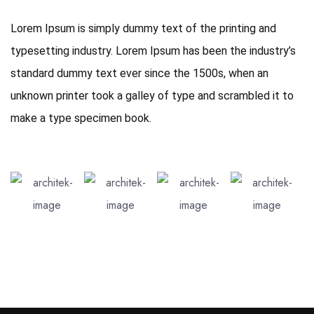
Lorem Ipsum is simply dummy text of the printing and
typesetting industry. Lorem Ipsum has been the industry’s
standard dummy text ever since the 1500s, when an
unknown printer took a galley of type and scrambled it to
make a type specimen book.