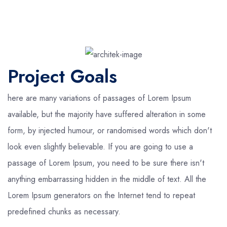
Project Goals
here are many variations of passages of Lorem Ipsum
available, but the majority have suffered alteration in some
form, by injected humour, or randomised words which don't
look even slightly believable. If you are going to use a
passage of Lorem Ipsum, you need to be sure there isn't
anything embarrassing hidden in the middle of text. All the
Lorem Ipsum generators on the Internet tend to repeat
predefined chunks as necessary.