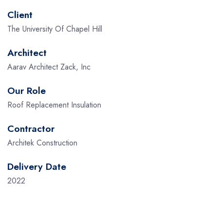
Client
The University Of Chapel Hill
Architect
Aarav Architect Zack, Inc
Our Role
Roof Replacement Insulation
Contractor
Architek Construction
Delivery Date
2022