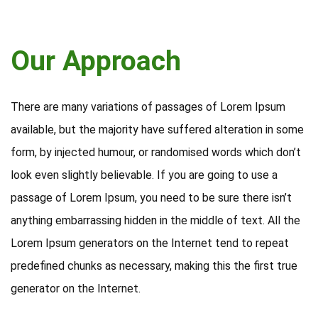
Our Approach
There are many variations of passages of Lorem Ipsum
available, but the majority have suffered alteration in some
form, by injected humour, or randomised words which don’t
look even slightly believable. If you are going to use a
passage of Lorem Ipsum, you need to be sure there isn’t
anything embarrassing hidden in the middle of text. All the
Lorem Ipsum generators on the Internet tend to repeat
predefined chunks as necessary, making this the first true
generator on the Internet.