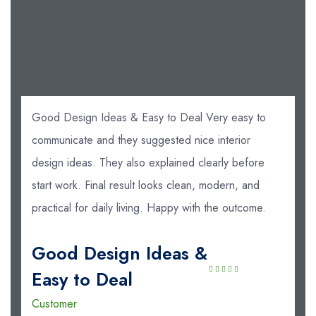
Good Design Ideas & Easy to Deal Very easy to
communicate and they suggested nice interior
design ideas. They also explained clearly before
start work. Final result looks clean, modern, and
practical for daily living. Happy with the outcome.
Good Design Ideas &
Easy to Deal
Customer