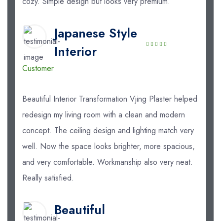
cozy. Simple design but looks very premium.
Japanese Style
Interior
Customer
Beautiful Interior Transformation Vjing Plaster helped
redesign my living room with a clean and modern
concept. The ceiling design and lighting match very
well. Now the space looks brighter, more spacious,
and very comfortable. Workmanship also very neat.
Really satisfied.
Beautiful