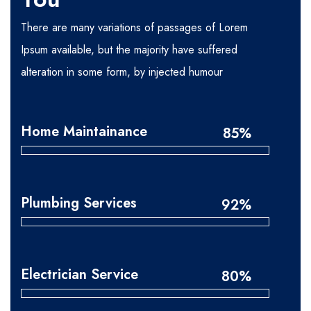
There are many variations of passages of Lorem
Ipsum available, but the majority have suffered
alteration in some form, by injected humour
Home Maintainance
85%
Plumbing Services
92%
Electrician Service
80%