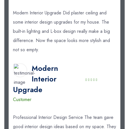
Modern Interior Upgrade Did plaster ceiling and
some interior design upgrades for my house. The
built-in lighting and L-box design really make a big
difference. Now the space looks more stylish and
not so empty.
Modern
Interior
Upgrade
Customer
Professional Interior Design Service The team gave
good interior design ideas based on my space. They