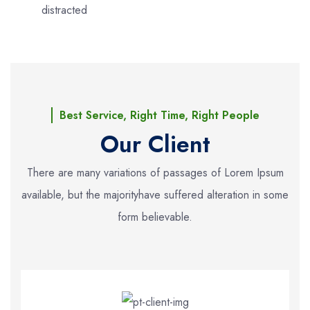
distracted
Best Service, Right Time, Right People
Our Client
There are many variations of passages of Lorem Ipsum
available, but the majority
have suffered alteration in some
form believable.