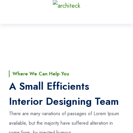
Where We Can Help You
A Small Efficients
Interior Designing Team
There are many variations of passages of Lorem Ipsum
available, but the majority have suffered alteration in
some form, by injected humour