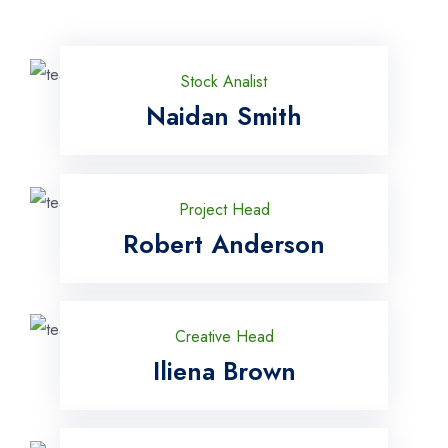
Stock Analist
Naidan Smith
Project Head
Robert Anderson
Creative Head
Iliena Brown