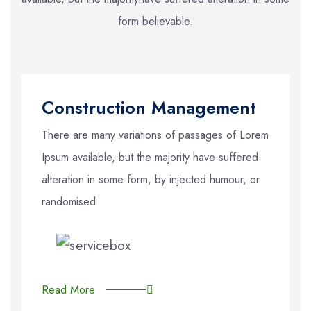
form believable.
Construction Management
There are many variations of passages of Lorem
Ipsum available, but the majority have suffered
alteration in some form, by injected humour, or
randomised
Read More