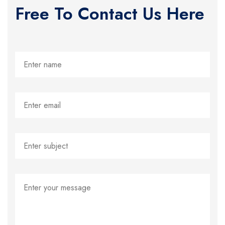
Free To Contact Us Here