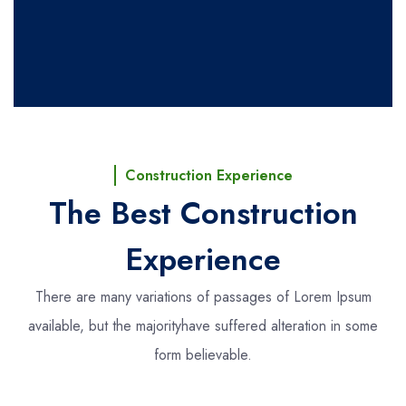
Construction Experience
The Best Construction
Experience
There are many variations of passages of Lorem Ipsum
available, but the majority
have suffered alteration in some
form believable.