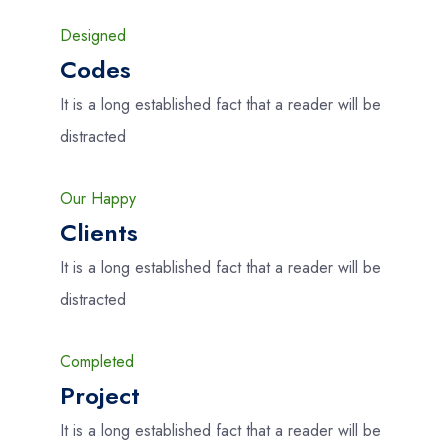
Designed
Codes
It is a long established fact that a reader will be
distracted
Our Happy
Clients
It is a long established fact that a reader will be
distracted
Completed
Project
It is a long established fact that a reader will be