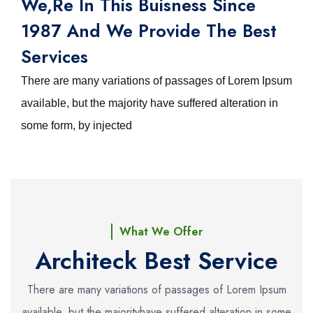
We,re In This Buisness Since
1987 And We Provide The Best
Services
There are many variations of passages of Lorem Ipsum
available, but the majority have suffered alteration in
some form, by injected
What We Offer
Architeck Best Service
There are many variations of passages of Lorem Ipsum
available, but the majority
have suffered alteration in some