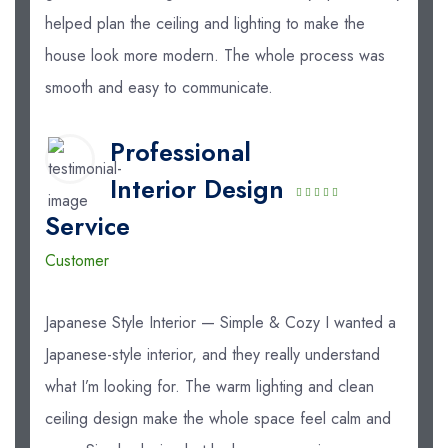
helped plan the ceiling and lighting to make the
house look more modern. The whole process was
smooth and easy to communicate.
Professional
Interior Design
Service
Customer
Japanese Style Interior — Simple & Cozy I wanted a
Japanese-style interior, and they really understand
what I’m looking for. The warm lighting and clean
ceiling design make the whole space feel calm and