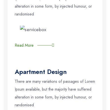
alteration in some form, by injected humour, or
randomised
Read More
Apartment Design
There are many variations of passages of Lorem
Ipsum available, but the majority have suffered
alteration in some form, by injected humour, or
randomised