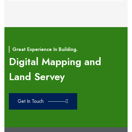
Great Experience In Building.
Digital Mapping and
Land Servey
Get In Touch