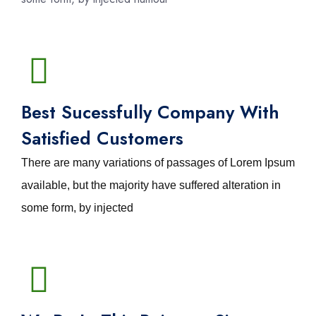
Best Sucessfully Company With
Satisfied Customers
There are many variations of passages of Lorem Ipsum
available, but the majority have suffered alteration in
some form, by injected