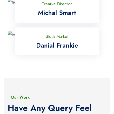
Creative Direction
Michal Smart
Stock Market
Danial Frankie
Our Work
Have Any Query Feel