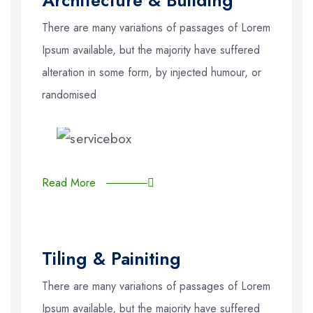
There are many variations of passages of Lorem
Ipsum available, but the majority have suffered
alteration in some form, by injected humour, or
randomised
Read More
Tiling & Painiting
There are many variations of passages of Lorem
Ipsum available, but the majority have suffered