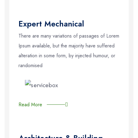
Expert Mechanical
There are many variations of passages of Lorem
Ipsum available, but the majority have suffered
alteration in some form, by injected humour, or
randomised
Read More
Architecture & Building