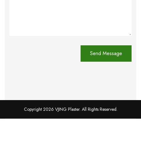
Copyright 2026 VJING Plaster. All Rights Reserved.