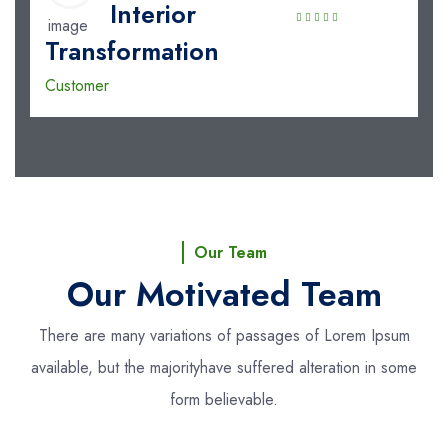
Interior
Transformation
Customer
Our Team
Our Motivated Team
There are many variations of passages of Lorem Ipsum
available, but the majority
have suffered alteration in some
form believable.