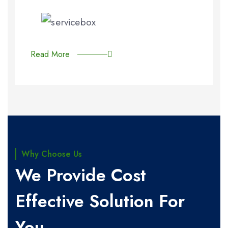
Read More
Why Choose Us
We Provide Cost
Effective Solution For
You